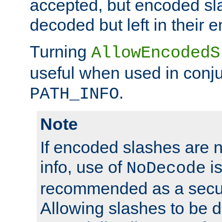
accepted, but encoded sl
decoded but left in their 
Turning
AllowEncodedS
useful when used in conju
.
PATH_INFO
Note
If encoded slashes are 
info, use of
is
NoDecode
recommended as a secur
Allowing slashes to be 