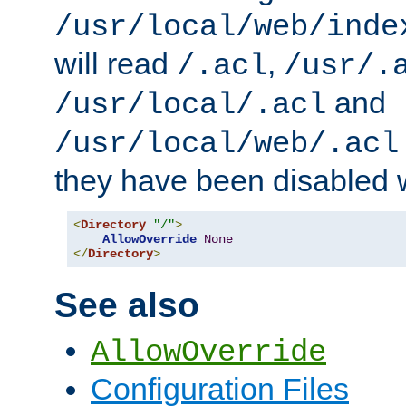
/usr/local/web/inde
will read
,
/.acl
/usr/.
and
/usr/local/.acl
/usr/local/web/.acl
they have been disabled w
<
Directory
"/"
>
AllowOverride
None
</
Directory
>
See also
AllowOverride
Configuration Files