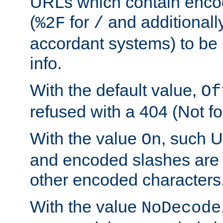
URLs which contain enco
(
for
and additionall
%2F
/
accordant systems) to be 
info.
With the default value,
Of
refused with a 404 (Not fo
With the value
, such 
On
and encoded slashes are 
other encoded characters
With the value
NoDecode