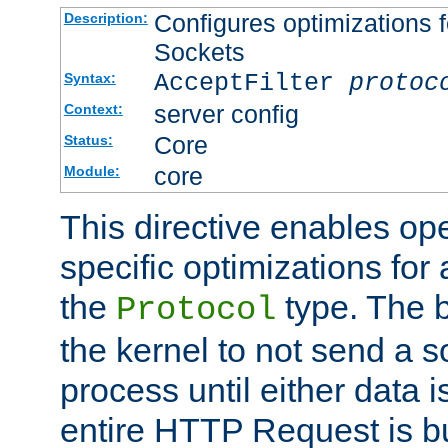
Configures optimizations f
Description:
Sockets
AcceptFilter
protoc
Syntax:
server config
Context:
Core
Status:
core
Module:
This directive enables op
specific optimizations for 
the
type. The b
Protocol
the kernel to not send a s
process until either data 
entire HTTP Request is bu