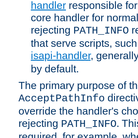
handler
responsible for
core handler for normal 
rejecting
r
PATH_INFO
that serve scripts, suc
isapi-handler
, generall
by default.
The primary purpose of t
directi
AcceptPathInfo
override the handler's cho
rejecting
. Thi
PATH_INFO
required, for example, w