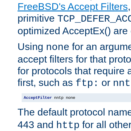
FreeBSD's Accept Filters
primitive
TCP_DEFER_AC
optimized AcceptEx() are 
Using
for an argume
none
accept filters for that prot
for protocols that require
first, such as
or
ftp:
nnt
AcceptFilter
 nntp none
The default protocol nam
443 and
for all othe
http