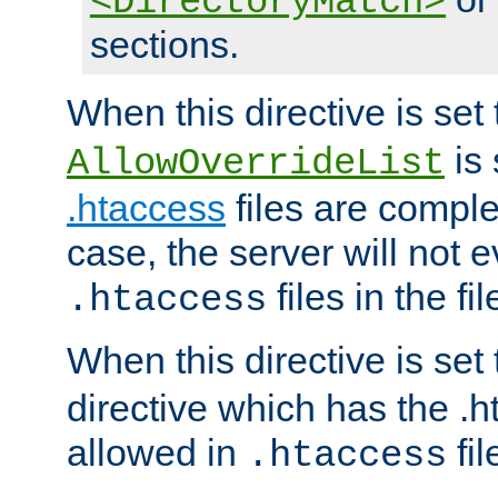
<DirectoryMatch>
sections.
When this directive is set
is 
AllowOverrideList
.htaccess
files are complet
case, the server will not 
files in the fi
.htaccess
When this directive is set
directive which has the .
allowed in
fil
.htaccess