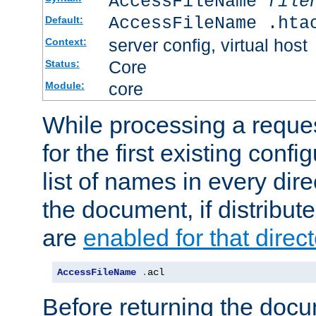
AccessFileName
file
AccessFileName .hta
Default:
server config, virtual host
Context:
Core
Status:
core
Module:
While processing a reques
for the first existing config
list of names in every dire
the document, if distribute
are
enabled for that direct
AccessFileName
.
acl
Before returning the doc