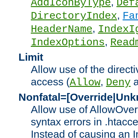
,
AddIconByType
Def
,
DirectoryIndex
Fa
,
HeaderName
IndexI
,
IndexOptions
Read
Limit
Allow use of the directi
access (
,
Allow
Deny
Nonfatal=[Override|Unk
Allow use of AllowOverr
syntax errors in .htacc
Instead of causing an I