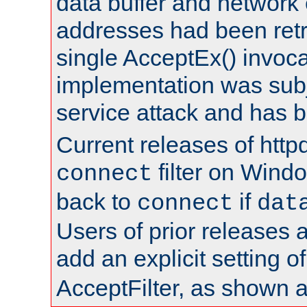
data buffer and network
addresses had been retr
single AcceptEx() invoca
implementation was subje
service attack and has 
Current releases of httpd
filter on Windo
connect
back to
if
connect
dat
Users of prior releases 
add an explicit setting o
AcceptFilter, as shown 