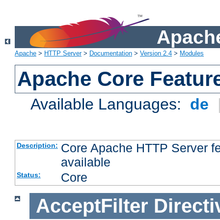
Apache
Apache
>
HTTP Server
>
Documentation
>
Version 2.4
>
Modules
Apache Core Featur
Available Languages:
de
Core Apache HTTP Server fea
Description:
available
Core
Status:
AcceptFilter
Directi