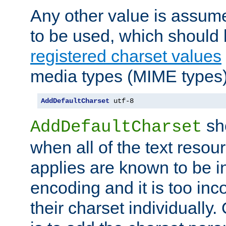
Any other value is assum
to be used, which should 
registered charset values
media types (MIME types)
AddDefaultCharset
 utf-8
sh
AddDefaultCharset
when all of the text resour
applies are known to be in
encoding and it is too inc
their charset individuall