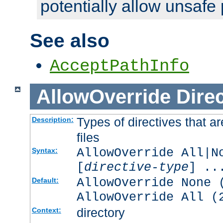
potentially allow unsafe 
See also
AcceptPathInfo
AllowOverride
Direc
Types of directives that a
Description:
files
AllowOverride All|N
Syntax:
[
directive-type
] ..
AllowOverride None 
Default:
AllowOverride All (
directory
Context: