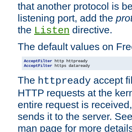
that another protocol is b
listening port, add the
pro
the
directive.
Listen
The default values on Fr
AcceptFilter
AcceptFilter
 https dataready
The
accept fil
httpready
HTTP requests at the kern
entire request is received
sends it to the server. Se
man page for more detai