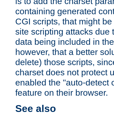
is to add the charset par
containing generated cont
CGI scripts, that might be
site scripting attacks due
data being included in the
however, that a better solut
delete) those scripts, sinc
charset does not protect 
enabled the "auto-detect 
feature on their browser.
See also