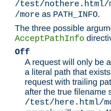
/test/nothere.html/
as
.
/more
PATH_INFO
The three possible argume
directi
AcceptPathInfo
Off
A request will only be a
a literal path that exist
request with trailing p
after the true filename
/test/here.html/m