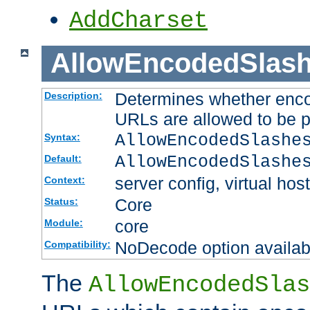
AddCharset
AllowEncodedSlas
Determines whether enco
Description:
URLs are allowed to be 
AllowEncodedSlashe
Syntax:
AllowEncodedSlashe
Default:
server config, virtual host
Context:
Core
Status:
core
Module:
NoDecode option available
Compatibility:
The
AllowEncodedSlas