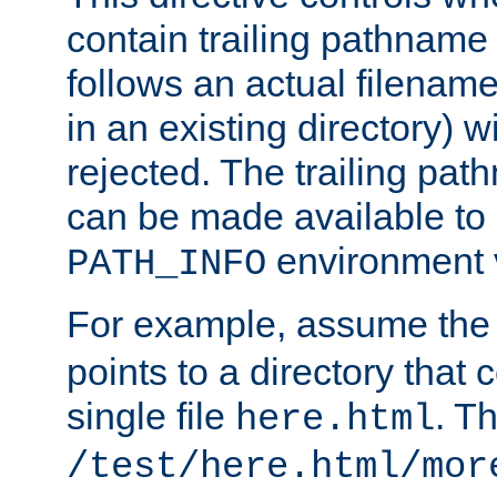
contain trailing pathname 
follows an actual filename 
in an existing directory) w
rejected. The trailing pa
can be made available to s
environment v
PATH_INFO
For example, assume the
points to a directory that 
single file
. T
here.html
/test/here.html/mor