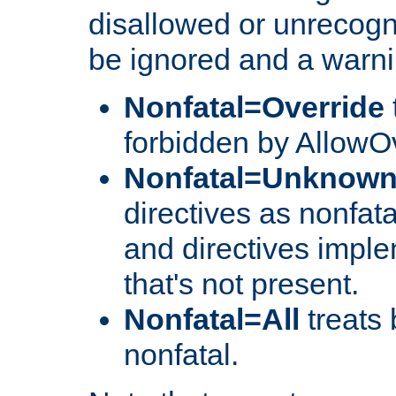
disallowed or unrecogni
be ignored and a warni
Nonfatal=Override
forbidden by AllowOv
Nonfatal=Unknow
directives as nonfata
and directives impl
that's not present.
Nonfatal=All
treats 
nonfatal.