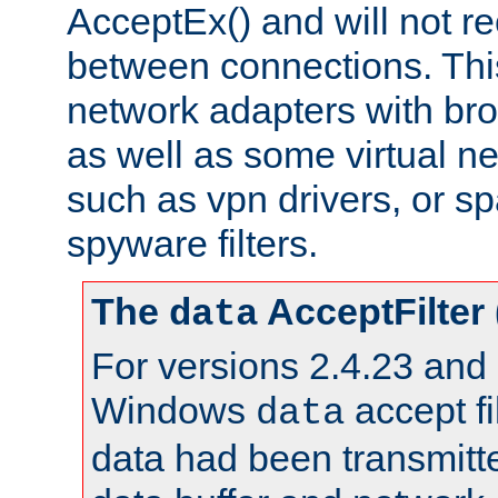
AcceptEx() and will not r
between connections. This
network adapters with bro
as well as some virtual n
such as vpn drivers, or sp
spyware filters.
The
AcceptFilter
data
For versions 2.4.23 and p
Windows
accept fi
data
data had been transmitte