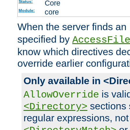
Core
Status:
core
Module:
When the server finds an
specified by
AccessFil
know which directives decl
override earlier configurat
Only available in <Dir
is vali
AllowOverride
sections 
<Directory>
regular expressions, not
o