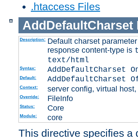
.htaccess Files
AddDefaultCharset
Default charset paramete
Description:
response content-type is
text/html
AddDefaultCharset O
Syntax:
AddDefaultCharset O
Default:
server config, virtual host,
Context:
FileInfo
Override:
Core
Status:
core
Module:
This directive specifies a 