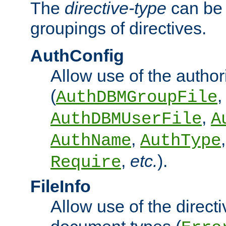
The
directive-type
can be 
groupings of directives.
AuthConfig
Allow use of the author
(
,
AuthDBMGroupFile
,
AuthDBMUserFile
A
,
AuthName
AuthType
,
etc.
).
Require
FileInfo
Allow use of the directi