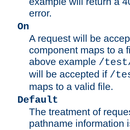
example will return 
error.
On
A request will be accep
component maps to a fil
above example
/test
will be accepted if
/te
maps to a valid file.
Default
The treatment of reques
pathname information i