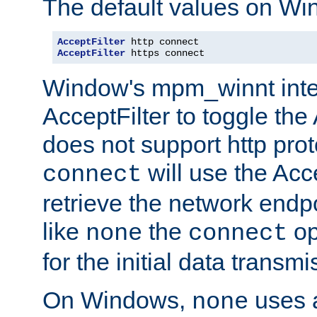
The default values on Wi
AcceptFilter
AcceptFilter
 https connect
Window's mpm_winnt inte
AcceptFilter to toggle the
does not support http prot
will use the Acc
connect
retrieve the network endp
like
the
op
none
connect
for the initial data transmi
On Windows,
uses a
none