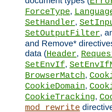
document types (
Erro
,
ForceType
Languag
,
SetHandler
SetInp
, 
SetOutputFilter
and Remove* directive
data (
,
Header
Reques
,
SetEnvIf
SetEnvIf
,
BrowserMatch
Cook
,
CookieDomain
Cook
,
CookieTracking
Co
directiv
mod_rewrite