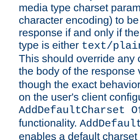
media type charset param
character encoding) to be
response if and only if th
type is either
text/plai
This should override any c
the body of the response 
though the exact behavior
on the user's client config
AddDefaultCharset O
functionality.
AddDefaul
enables a default charset