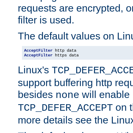
requests are encrypted, o
filter is used.
The default values on Lin
AcceptFilter
AcceptFilter
 https data
Linux's
TCP_DEFER_ACC
support buffering http req
besides
will enable
none
on t
TCP_DEFER_ACCEPT
more details see the Lin