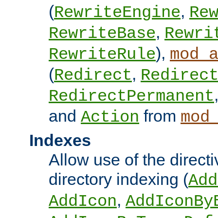
(
,
RewriteEngine
Re
,
RewriteBase
Rewri
),
RewriteRule
mod_
(
,
Redirect
Redirec
RedirectPermanent
and
from
Action
mod
Indexes
Allow use of the directi
directory indexing (
Add
,
AddIcon
AddIconBy