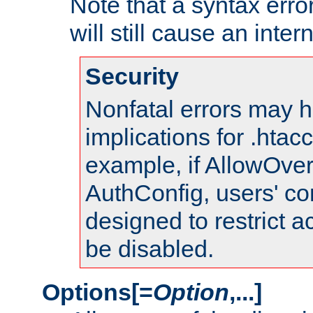
Note that a syntax error
will still cause an inter
Security
Nonfatal errors may h
implications for .htac
example, if AllowOver
AuthConfig, users' co
designed to restrict ac
be disabled.
Options[=
Option
,...]