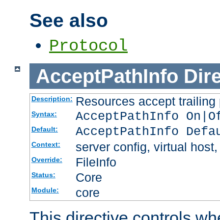
See also
Protocol
AcceptPathInfo
Dir
Resources accept trailing
Description:
AcceptPathInfo On|O
Syntax:
AcceptPathInfo Defa
Default:
server config, virtual host,
Context:
FileInfo
Override:
Core
Status:
core
Module:
This directive controls wh