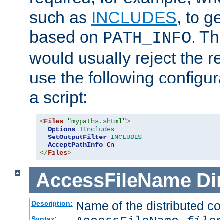
such as
INCLUDES
, to 
based on
. T
PATH_INFO
would usually reject the 
use the following configu
a script:
<
Files
"mypaths.shtml"
>
Options
+Includes
SetOutputFilter
INCLUDES
AcceptPathInfo
On
</
Files
>
AccessFileName
Di
Name of the distributed con
Description:
Syntax: