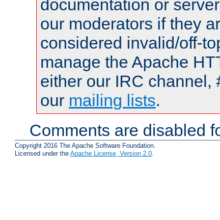
documentation or serve
our moderators if they a
considered invalid/off-t
manage the Apache HTTP
either our IRC channel, 
our
mailing lists
.
Comments are disabled fo
Copyright 2016 The Apache Software Foundation.
Licensed under the
Apache License, Version 2.0
.