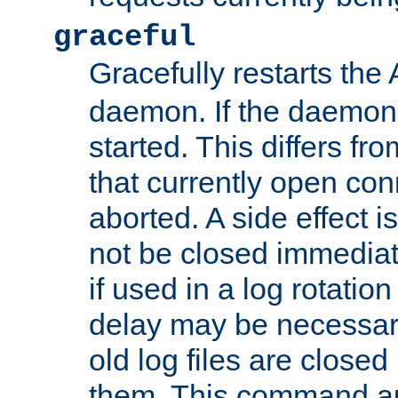
graceful
Gracefully restarts th
daemon. If the daemon i
started. This differs fr
that currently open con
aborted. A side effect is 
not be closed immediat
if used in a log rotation
delay may be necessary
old log files are close
them. This command au