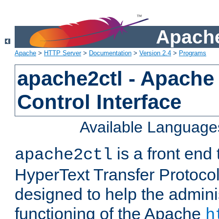
Apache
Apache
>
HTTP Server
>
Documentation
>
Version 2.4
>
Programs
apache2ctl - Apache
Control Interface
Available Language
is a front end
apache2ctl
HyperText Transfer Protocol 
designed to help the adminis
functioning of the Apache
h