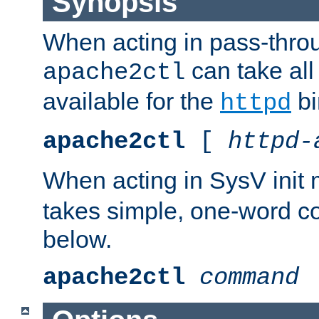
Synopsis
When acting in pass-thr
can take all
apache2ctl
available for the
bi
httpd
apache2ctl
[
httpd-
When acting in SysV init
takes simple, one-word 
below.
apache2ctl
command