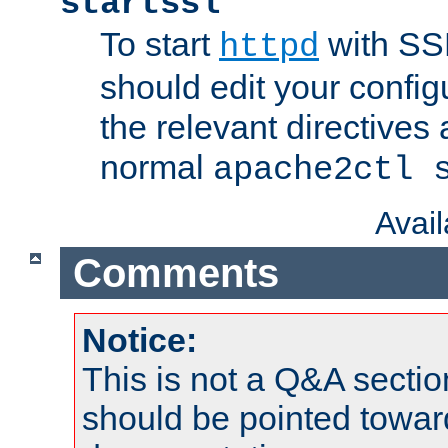
startssl
To start
with SSL
httpd
should edit your configu
the relevant directives
normal
apache2ctl 
Avai
Comments
Notice:
This is not a Q&A sect
should be pointed towar