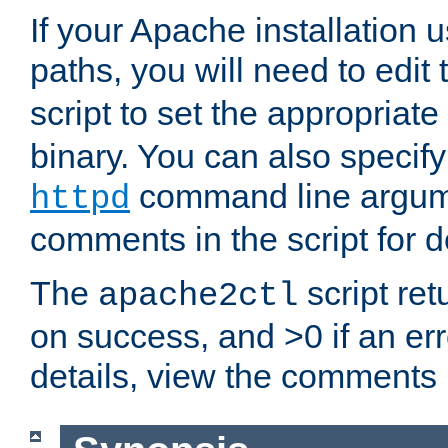
If your Apache installation
paths, you will need to edit
script to set the appropriate
binary. You can also specif
command line argum
httpd
comments in the script for de
The
script ret
apache2ctl
on success, and >0 if an er
details, view the comments i