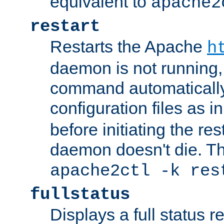
equivalent to
apache2
restart
Restarts the Apache
h
daemon is not running, i
command automatically
configuration files as i
before initiating the re
daemon doesn't die. Thi
apache2ctl -k res
fullstatus
Displays a full status r