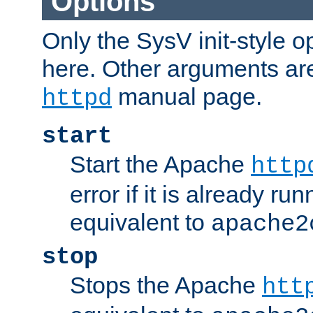
Options
Only the SysV init-style o
here. Other arguments ar
manual page.
httpd
start
Start the Apache
http
error if it is already run
equivalent to
apache2
stop
Stops the Apache
htt