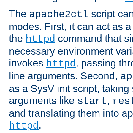
The
script ca
apache2ctl
modes. First, it can act as a
the
command that si
httpd
necessary environment vari
invokes
, passing t
httpd
line arguments. Second,
ap
as a SysV init script, takin
arguments like
,
start
res
and translating them into ap
.
httpd