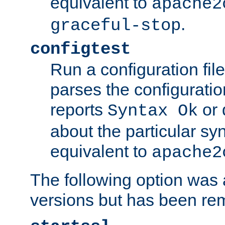
equivalent to
apache2
.
graceful-stop
configtest
Run a configuration file 
parses the configuration
reports
or 
Syntax Ok
about the particular syn
equivalent to
apache2
The following option was a
versions but has been re