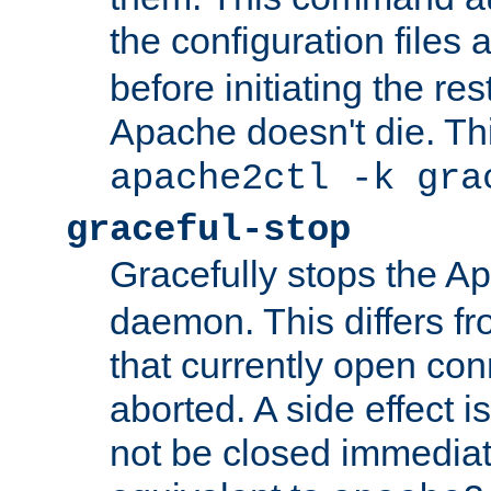
the configuration files 
before initiating the re
Apache doesn't die. Thi
apache2ctl -k gra
graceful-stop
Gracefully stops the 
daemon. This differs fr
that currently open con
aborted. A side effect is 
not be closed immediate