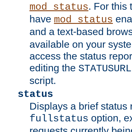
. For this
mod_status
have
enab
mod_status
and a text-based brow
available on your syst
access the status repor
editing the
STATUSURL
script.
status
Displays a brief status 
option, ex
fullstatus
requests currently bein