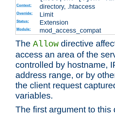
directory, .htaccess
Context:
Limit
Override:
Extension
Status:
mod_access_compat
Module:
The
directive affe
Allow
access an area of the ser
controlled by hostname, I
address range, or by other
the client request captur
variables.
The first argument to this 