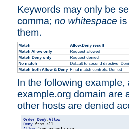
Keywords may only be se
comma;
no whitespace
is
them.
Match
Allow,Deny result
Match Allow only
Request allowed
Match Deny only
Request denied
No match
Default to second directive: Den
Match both Allow & Deny
Final match controls: Denied
In the following example, a
example.org domain are a
other hosts are denied ac
Order
Deny
,
Allow
Deny
Allow
 from example
.
org