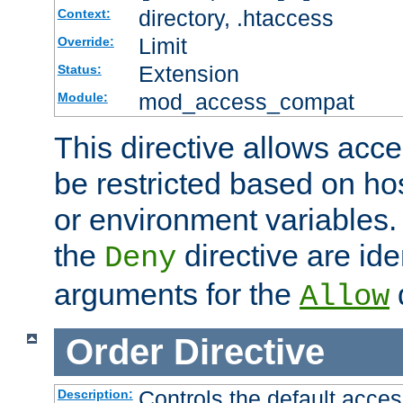
directory, .htaccess
Context:
Limit
Override:
Extension
Status:
mod_access_compat
Module:
This directive allows acce
be restricted based on ho
or environment variables.
the
directive are ide
Deny
arguments for the
d
Allow
Order
Directive
Controls the default acces
Description: