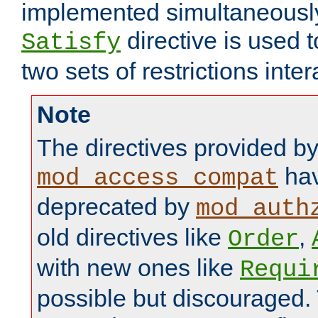
implemented simultaneously.
directive is used 
Satisfy
two sets of restrictions inter
Note
The directives provided b
hav
mod_access_compat
deprecated by
mod_auth
old directives like
,
Order
with new ones like
Requi
possible but discouraged