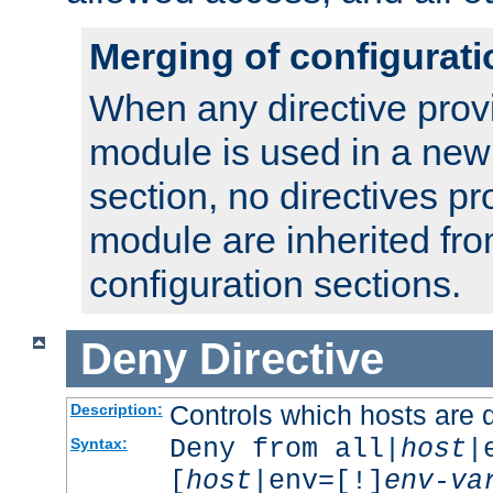
Merging of configurati
When any directive prov
module is used in a new
section, no directives pr
module are inherited fr
configuration sections.
Deny
Directive
Controls which hosts are 
Description:
Deny from all|
host
|
Syntax:
[
host
|env=[!]
env-va