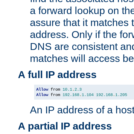
a forward lookup on th
assure that it matches t
address. Only if the fo
DNS are consistent an
matches will access be
A full IP address
Allow
 from 
10.1
.
2.3
Allow
 from 
192.168
.
1.104
192.168
.
1.205
An IP address of a hos
A partial IP address