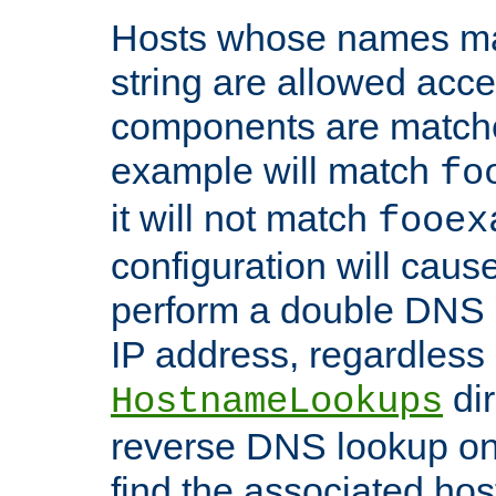
Hosts whose names matc
string are allowed acc
components are matche
example will match
fo
it will not match
fooex
configuration will caus
perform a double DNS l
IP address, regardless o
dir
HostnameLookups
reverse DNS lookup on 
find the associated ho