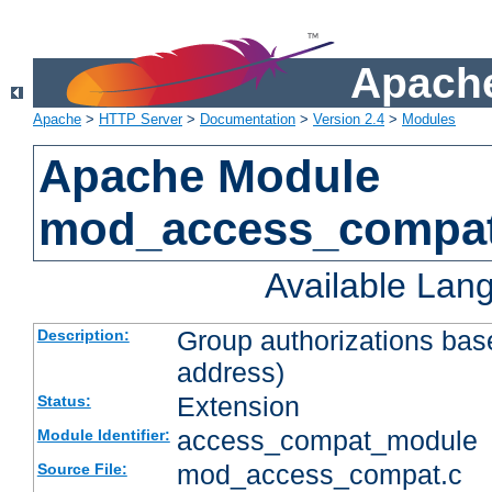
Apache
Apache
>
HTTP Server
>
Documentation
>
Version 2.4
>
Modules
Apache Module
mod_access_compa
Available Lan
Group authorizations bas
Description:
address)
Extension
Status:
access_compat_module
Module Identifier:
mod_access_compat.c
Source File: