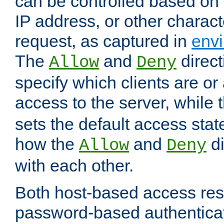
can be controlled based on 
IP address, or other characte
request, as captured in
envi
The
and
direct
Allow
Deny
specify which clients are or
access to the server, while 
sets the default access stat
how the
and
di
Allow
Deny
with each other.
Both host-based access rest
password-based authentica