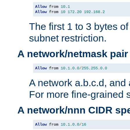
Allow
 from 
10.1
Allow
 from 
10
172.20
192.168
.
2
The first 1 to 3 bytes o
subnet restriction.
A network/netmask pair
Allow
 from 
10.1
.
0.0
/
255.255
.
0.0
A network a.b.c.d, and 
For more fine-grained s
A network/nnn CIDR spe
Allow
 from 
10.1
.
0.0
/
16