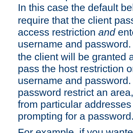
In this case the default be
require that the client pa
access restriction
and
ent
username and password.
the client will be granted 
pass the host restriction o
username and password. 
password restrict an area, 
from particular addresses 
prompting for a password
For example, if you wante