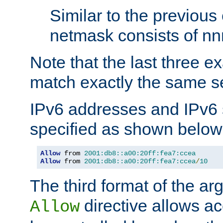
Similar to the previous
netmask consists of nnn
Note that the last three 
match exactly the same se
IPv6 addresses and IPv6
specified as shown below
Allow
 from 
2001:db8::a00:20ff:fea7:ccea
Allow
 from 
2001:db8::a00:20ff:fea7:ccea
/
10
The third format of the ar
directive allows ac
Allow