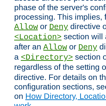
phase of the server's conf
processing. This implies, 
or
directive o
Allow
Deny
section will
<Location>
after an
or
di
Allow
Deny
a
section 
<Directory>
regardless of the setting 
directive. For details on 
configuration sections, s
on
How Directory, Locatio
work
.