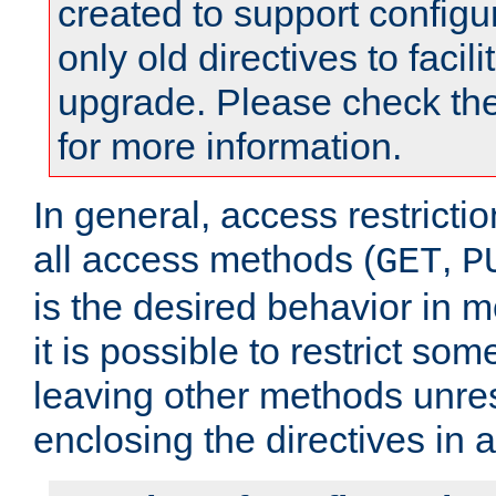
created to support configu
only old directives to facili
upgrade. Please check th
for more information.
In general, access restrictio
all access methods (
,
GET
P
is the desired behavior in 
it is possible to restrict so
leaving other methods unres
enclosing the directives in 