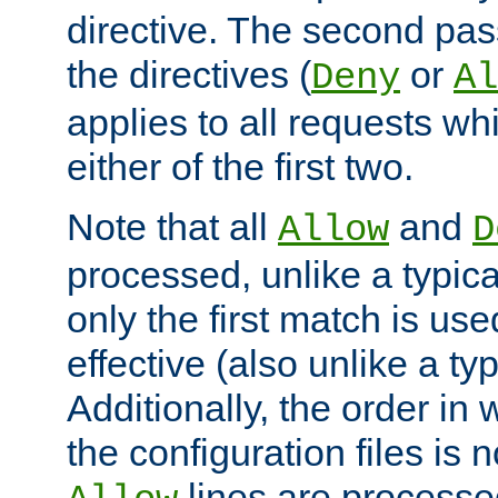
directive. The second pas
the directives (
or
Deny
Al
applies to all requests w
either of the first two.
Note that all
and
Allow
D
processed, unlike a typica
only the first match is use
effective (also unlike a typ
Additionally, the order in
the configuration files is no
lines are processe