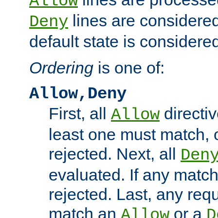
Allow
lines are considered
Deny
default state is considered
Ordering
is one of:
Allow,Deny
First, all
directiv
Allow
least one must match, o
rejected. Next, all
Den
evaluated. If any match
rejected. Last, any req
match an
or a
Allow
D