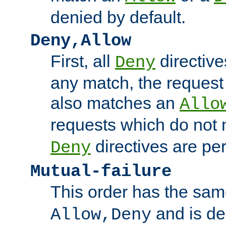
denied by default.
Deny,Allow
First, all
directive
Deny
any match, the request
also matches an
Allo
requests which do not
directives are per
Deny
Mutual-failure
This order has the sam
and is dep
Allow,Deny