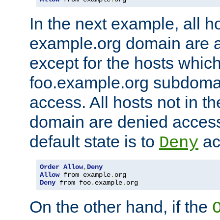
In the next example, all ho
example.org domain are 
except for the hosts which
foo.example.org subdoma
access. All hosts not in t
domain are denied acces
default state is to
ac
Deny
Order
Allow
,
Deny
Allow
 from example
.
Deny
 from foo
.
example
.
org
On the other hand, if the