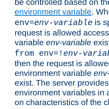
be controlled based on th
environment variable
. W
is s
env=
env-variable
request is allowed access
variable
env-variable
exis
from env=!
env-varia
then the request is allowe
environment variable
env-
exist. The server provides 
environment variables in 
on characteristics of the c