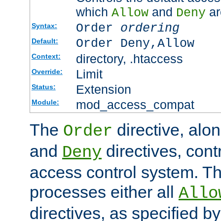
which
and
ar
Allow
Deny
Order
ordering
Syntax:
Order Deny,Allow
Default:
directory, .htaccess
Context:
Limit
Override:
Extension
Status:
mod_access_compat
Module:
The
directive, alo
Order
and
directives, cont
Deny
access control system. Th
processes either all
Allo
directives, as specified b