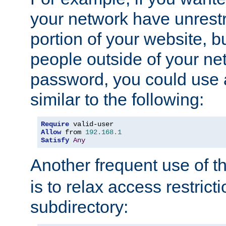
your network have unrestr
portion of your website, bu
people outside of your ne
password, you could use 
similar to the following:
Require
Allow
 from 
192.168
.
1
Satisfy
Any
Another frequent use of t
is to relax access restricti
subdirectory: