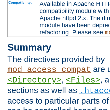
Available in Apache HTTP
Compatibility:
compatibility module with
Apache httpd 2.x. The dir
module have been deprec
refactoring. Please see
m
Summary
The directives provided by
are 
mod_access_compat
,
, 
<Directory>
<Files>
sections as well as
.htacc
access to particular parts o