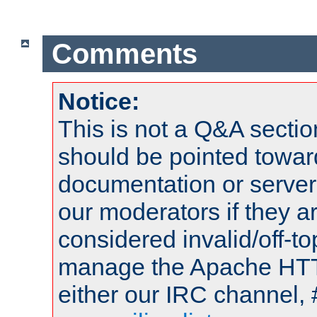
Comments
Notice:
This is not a Q&A sect
should be pointed towar
documentation or serve
our moderators if they a
considered invalid/off-t
manage the Apache HTTP
either our IRC channel, 