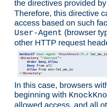
the directives provided b
Therefore, this directive 
access based on such fact
(browser ty
User-Agent
other HTTP request header
SetEnvIf
User-Agent
^
KnockKnock
/
2
\.
0
<
Directory
"/docroot"
>
Order
Deny
,
Allow
Deny
 from all

Allow
 from env
=
</
Directory
>
In this case, browsers wit
beginning with
KnockKno
allowed access, and all ot