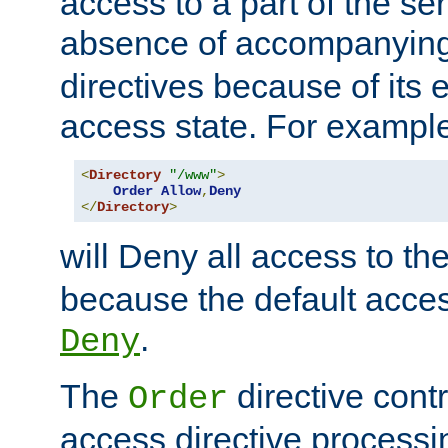
access to a part of the se
absence of accompanyin
directives because of its e
access state. For exampl
<
Directory
"/www"
>
Order
Allow
,
Deny
</
Directory
>
will Deny all access to th
because the default access
.
Deny
The
directive contr
Order
access directive processi