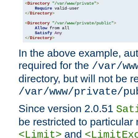
<
Directory
"/var/www/private"
>
Require
</
Directory
>
<
Directory
"/var/www/private/public"
>
Allow
 from all

Satisfy
Any
</
Directory
>
In the above example, aut
required for the
/var/ww
directory, but will not be r
/var/www/private/pu
Since version 2.0.51
Sat
be restricted to particula
and
<Limit>
<LimitEx