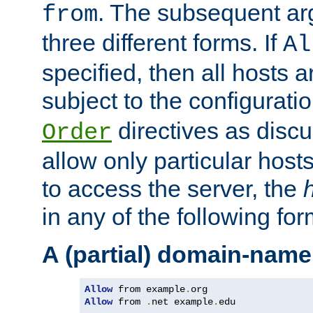
. The subsequent ar
from
three different forms. If
Al
specified, then all hosts 
subject to the configurati
directives as disc
Order
allow only particular host
to access the server, the
in any of the following for
A (partial) domain-name
Allow
 from example
.
Allow
 from 
.
net example
.
edu