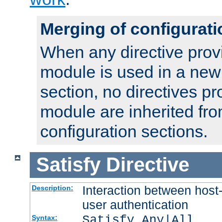
Merging of configurati
When any directive prov
module is used in a new
section, no directives pr
module are inherited fr
configuration sections.
Satisfy
Directive
Interaction between host
Description:
user authentication
Satisfy Any|All
Syntax: