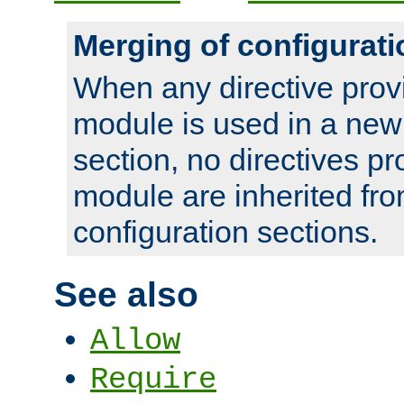
Merging of configurati
When any directive prov
module is used in a new
section, no directives pr
module are inherited fr
configuration sections.
See also
Allow
Require