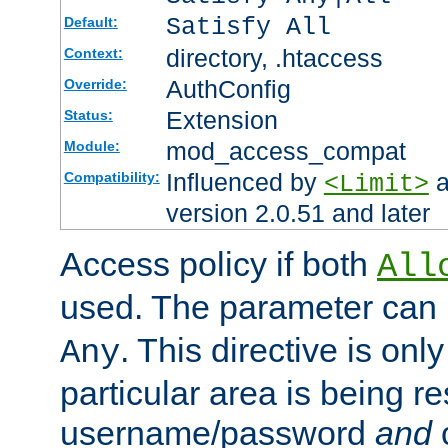
Satisfy All
Default:
directory, .htaccess
Context:
AuthConfig
Override:
Extension
Status:
mod_access_compat
Module:
Influenced by
a
Compatibility:
<Limit>
version 2.0.51 and later
Access policy if both
All
used. The parameter can 
. This directive is onl
Any
particular area is being re
username/password
and
c