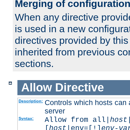
Merging of configuratio
When any directive provid
is used in a new configura
directives provided by thi
inherited from previous co
sections.
Allow
Directive
Controls which hosts can 
Description:
server
Allow from all|
host
Syntax:
[
host
|env=[!]
env-va