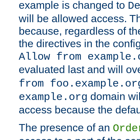
example is changed to
D
will be allowed access. 
because, regardless of the
the directives in the config
Allow from example.
evaluated last and will ov
from foo.example.or
domain wil
example.org
access because the defaul
The presence of an
Orde