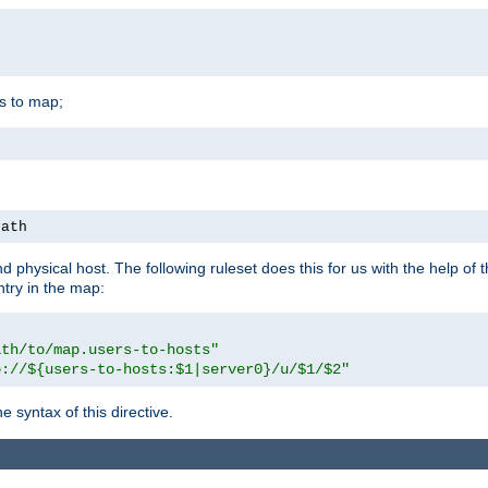
is to map;
path
physical host. The following ruleset does this for us with the help of 
ntry in the map:
ath/to/map.users-to-hosts"
p://${users-to-hosts:$1|server0}/u/$1/$2"
 syntax of this directive.