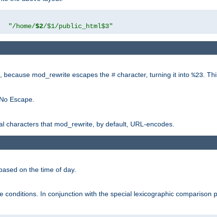
"
"/home/
$2
/$1/public_html$3"
rk, because mod_rewrite escapes the
character, turning it into
. Th
#
%23
 No Escape.
ial characters that mod_rewrite, by default, URL-encodes.
based on the time of day.
te conditions. In conjunction with the special lexicographic comparison 