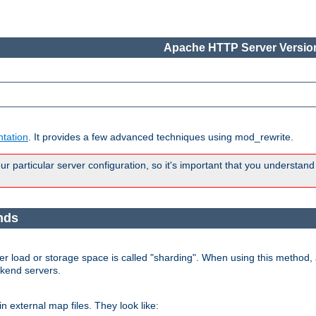
Apache HTTP Server Version
tation
. It provides a few advanced techniques using mod_rewrite.
 particular server configuration, so it's important that you understand
nds
r load or storage space is called "sharding". When using this method, a
ckend servers.
n external map files. They look like: