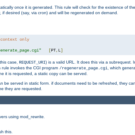
cally once it is generated. This rule will check for the existence of the st
y, if desired (say, via cron) and will be regenerated on demand.
 context only
generate_page.cgi"
[
PT
,
L
]
this case,
) is a valid URL. It does this via a subrequest. 
REQUEST_URI
this rule invokes the CGI program
, which gener
/regenerate_page.cgi
me it is requested, a static copy can be served.
an be served in static form. if documents need to be refreshed, they c
ime they are requested.
rvers using mod_rewrite.
h this.