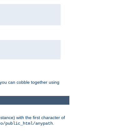
g you can cobble together using
tance) with the first character of
.
do/public_html/anypath