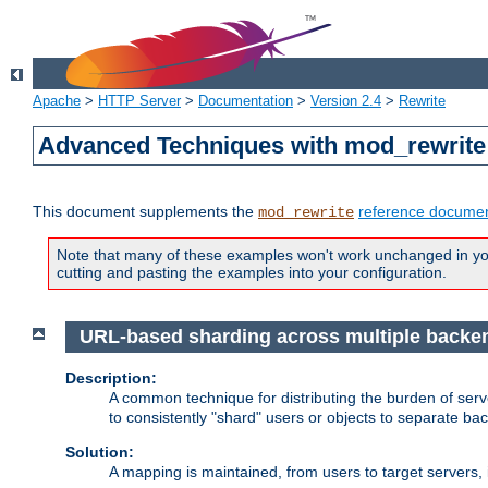
Apache
>
HTTP Server
>
Documentation
>
Version 2.4
>
Rewrite
Advanced Techniques with mod_rewrite
This document supplements the
reference documen
mod_rewrite
Note that many of these examples won't work unchanged in your
cutting and pasting the examples into your configuration.
URL-based sharding across multiple backe
Description:
A common technique for distributing the burden of serve
to consistently "shard" users or objects to separate ba
Solution:
A mapping is maintained, from users to target servers, i