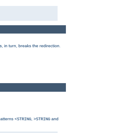
is, in turn, breaks the redirection.
patterns
,
and
<STRING
>STRING