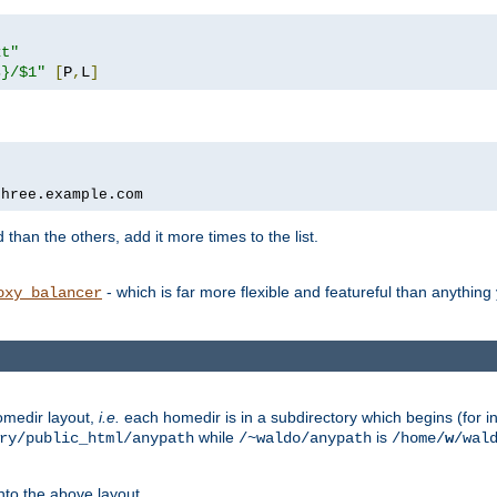
xt"
s}/$1"
[
P
,
L
]
three.example.com
 than the others, add it more times to the list.
- which is far more flexible and featureful than anythin
oxy_balancer
omedir layout,
i.e.
each homedir is in a subdirectory which begins (for ins
while
is
ry/public_html/anypath
/~waldo/anypath
/home/
w
/wal
nto the above layout.