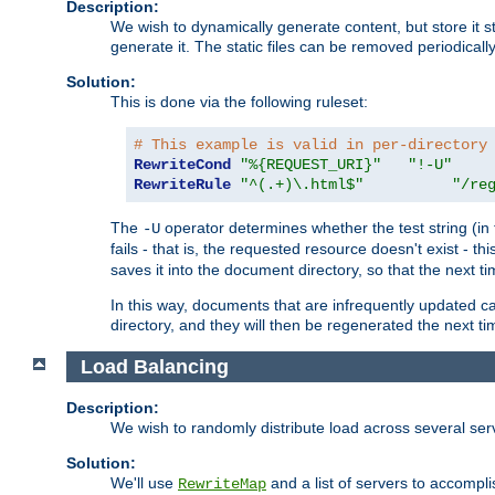
Description:
We wish to dynamically generate content, but store it stati
generate it. The static files can be removed periodicall
Solution:
This is done via the following ruleset:
# This example is valid in per-directory
RewriteCond
"%{REQUEST_URI}"
"!-U"
RewriteRule
"^(.+)\.html$"
"/re
The
operator determines whether the test string (in 
-U
fails - that is, the requested resource doesn't exist - 
saves it into the document directory, so that the next ti
In this way, documents that are infrequently updated c
directory, and they will then be regenerated the next t
Load Balancing
Description:
We wish to randomly distribute load across several se
Solution:
We'll use
and a list of servers to accomplis
RewriteMap