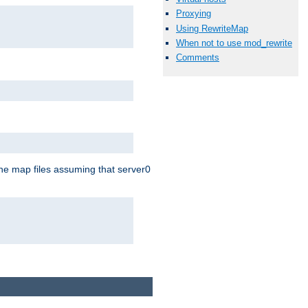
Proxying
Using RewriteMap
When not to use mod_rewrite
Comments
the map files assuming that server0