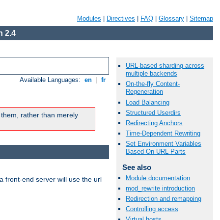
Modules
|
Directives
|
FAQ
|
Glossary
|
Sitemap
 2.4
URL-based sharding across
multiple backends
Available Languages:
en
|
fr
On-the-fly Content-
Regeneration
Load Balancing
Structured Userdirs
 them, rather than merely
Redirecting Anchors
Time-Dependent Rewriting
Set Environment Variables
Based On URL Parts
See also
Module documentation
 front-end server will use the url
mod_rewrite introduction
Redirection and remapping
Controlling access
Virtual hosts