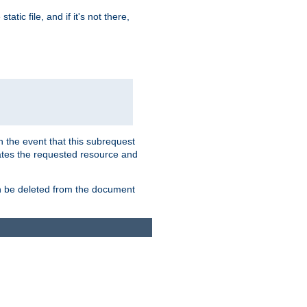
atic file, and if it's not there,
In the event that this subrequest
ates the requested resource and
an be deleted from the document