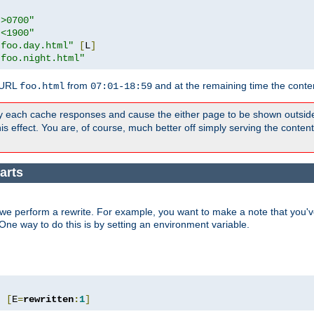
">0700"
"<1900"
"foo.day.html"
[
L
]
"foo.night.html"
 URL
from
and at the remaining time the conte
foo.html
07:01-18:59
y each cache responses and cause the either page to be shown outsid
s effect. You are, of course, much better off simply serving the conten
arts
we perform a rewrite. For example, you want to make a note that you've
. One way to do this is by setting an environment variable.
"
[
E
=
rewritten
:
1
]