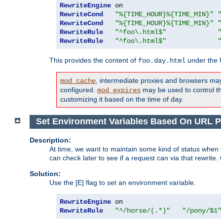
RewriteEngine
RewriteCond
"%{TIME_HOUR}%{TIME_MIN}"
RewriteCond
"%{TIME_HOUR}%{TIME_MIN}"
RewriteRule
"^foo\.html$"
RewriteRule
"^foo\.html$"
This provides the content of
under the
foo.day.html
, intermediate proxies and browsers ma
mod_cache
configured.
may be used to control thi
mod_expires
customizing it based on the time of day.
Set Environment Variables Based On URL P
Description:
At time, we want to maintain some kind of status when 
can check later to see if a request can via that rewrite
Solution:
Use the [E] flag to set an environment variable.
RewriteEngine
RewriteRule
"^/horse/(.*)"
"/pony/$1