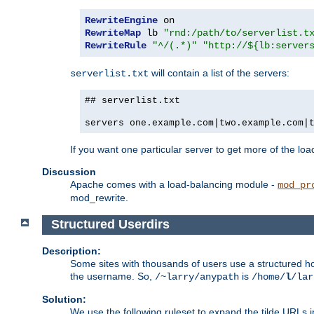
RewriteEngine
RewriteMap
 lb 
"rnd:/path/to/serverlist.t
RewriteRule
"^/(.*)"
"http://${lb:server
will contain a list of the servers:
serverlist.txt
## serverlist.txt
servers one.example.com|two.example.com|
If you want one particular server to get more of the load
Discussion
Apache comes with a load-balancing module -
mod_pr
mod_rewrite.
Structured Userdirs
Description:
Some sites with thousands of users use a structured h
the username. So,
is
/~larry/anypath
/home/
l
/lar
Solution:
We use the following ruleset to expand the tilde URLs i