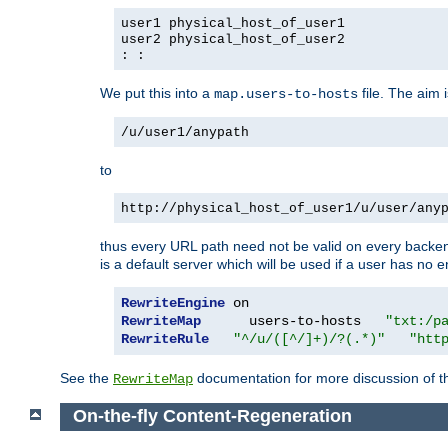
user1 physical_host_of_user1
user2 physical_host_of_user2
: :
We put this into a
file. The aim 
map.users-to-hosts
/u/user1/anypath
to
http://physical_host_of_user1/u/user/any
thus every URL path need not be valid on every backend 
is a default server which will be used if a user has no e
RewriteEngine
RewriteMap
      users-to-hosts   
"txt:/p
RewriteRule
"^/u/([^/]+)/?(.*)"
"htt
See the
documentation for more discussion of the
RewriteMap
On-the-fly Content-Regeneration