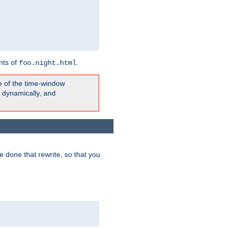
nts of
.
foo.night.html
e of the time-window
t dynamically, and
 done that rewrite, so that you