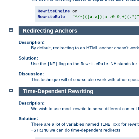
RewriteEngine
RewriteRule
"^/~(
([a-z])
[a-z0-9]+)(.*)
Redirecting Anchors
Description:
By default, redirecting to an HTML anchor doesn't wo
Solution:
Use the
flag on the
. NE stands for
[NE]
RewriteRule
Discussion:
This technique will of course also work with other spec
Time-Dependent Rewriting
Description:
We wish to use mod_rewrite to serve different content 
Solution:
There are a lot of variables named
for rewri
TIME_xxx
we can do time-dependent redirects:
=STRING